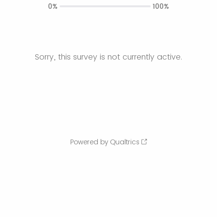
0%
100%
Sorry, this survey is not currently active.
Powered by Qualtrics